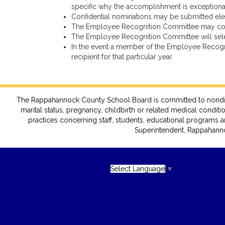
specific why the accomplishment is exceptional i
Confidential nominations may be submitted el
The Employee Recognition Committee may contact
The Employee Recognition Committee will select
In the event a member of the Employee Recognit
recipient for that particular year.
The Rappahannock County School Board is committed to nondiscrimin
marital status, pregnancy, childbirth or related medical conditio
practices concerning staff, students, educational programs a
Superintendent, Rappahanno
Select Language
▼