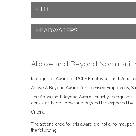
PTO
HEADWATERS
Above and Beyond Nominatio
Recognition Award for RCPS Employees and Volunte
Above & Beyond Award for Licensed Employees, Sup
The Above and Beyond Award annually recognizes a li
consistently go above and beyond the expected by usin
Criteria:
The actions cited for this award are not a normal pa
the following: