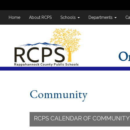
Home
About RCPS
Schools
Departments
Ca
O
Community
RCPS CALENDAR OF COMMUNITY