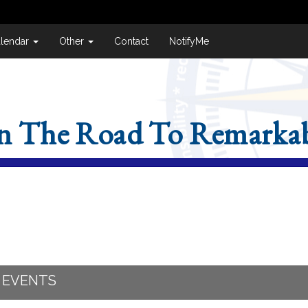
lendar
Other
Contact
NotifyMe
n The Road To Remarkab
 EVENTS