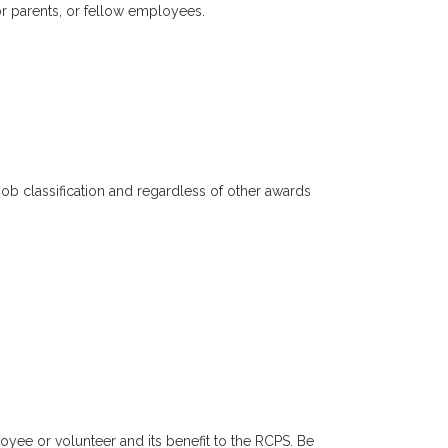
or parents, or fellow employees.
job classification and regardless of other awards
yee or volunteer and its benefit to the RCPS. Be