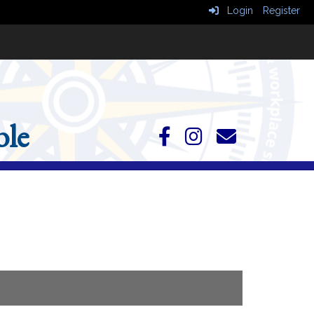
Login
Register
le