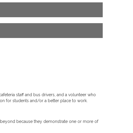
eteria staff and bus drivers, and a volunteer who
on for students and/or a better place to work.
 and beyond because they demonstrate one or more of