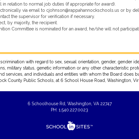
n relation to normal job duties (if appropriate for award).
ectronically via email to cjohnson@rappahannockschools.us or by de
 the supervisor for verification if necessary.
, by majority, the recipient.
ion Committee is nominated for an award, he/she will not participate
ation with regard to sex, sexual orientation, gender, gender identity, 
ns, military status, genetic information or any other characteristic pro
nd services, and individuals and entities with whom the Board does bu
ck County Public Schools, at 6 School House Road, Washington, Virg
6 Schoolhouse Rd, Washington, VA 22747
PH: 1.540.227.0023