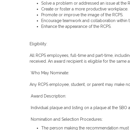
Solve a problem or addressed an issue at the R
Create or foster a more productive workplace.
Promote or improve the image of the RCPS.
Encourage teamwork and collaboration within 
Enhance the appearance of the RCPS.
Eligibility:
All RCPS employees, full-time and part-time, including
received. An award recipient is eligible for the same
Who May Nominate:
Any RCPS employee, student, or parent may make nom
Award Description:
Individual plaque and listing on a plaque at the SBO 
Nomination and Selection Procedures:
The person making the recommendation must prov