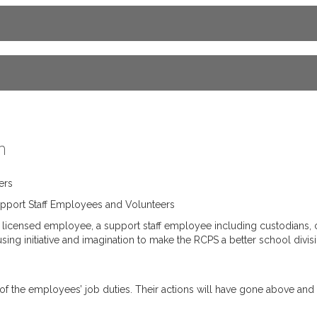
n
ers
port Staff Employees and Volunteers
censed employee, a support staff employee including custodians, caf
g initiative and imagination to make the RCPS a better school divisi
rt of the employees’ job duties. Their actions will have gone above