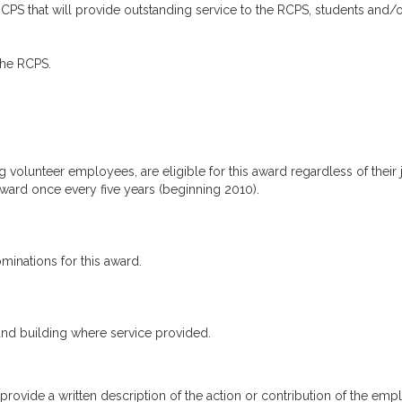
CPS that will provide outstanding service to the RCPS, students and/
the RCPS.
 volunteer employees, are eligible for this award regardless of their 
 award once every five years (beginning 2010).
inations for this award.
and building where service provided.
ide a written description of the action or contribution of the emplo