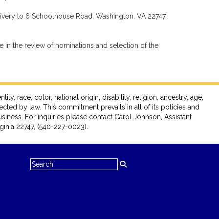
livery to 6 Schoolhouse Road, Washington, VA 22747.
 in the review of nominations and selection of the
race, color, national origin, disability, religion, ancestry, age,
tected by law. This commitment prevails in all of its policies and
siness. For inquiries please contact Carol Johnson, Assistant
inia 22747, (540-227-0023).