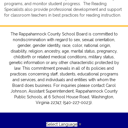
programs, and monitor student progress. The Reading
Specialists also provide professional development and support
for classroom teachers in best practices for reading instruction.
The Rappahannock County School Board is committed to
nondiscrimination with regard to sex, sexual orientation,
gender, gender identity, race, color, national origin,
disability, religion, ancestry, age, marital status, pregnancy,
childbirth or related medical conditions, military status,
genetic information or any other characteristic protected by
law. This commitment prevails in all of its policies and
practices concerning staff, students, educational programs
and services, and individuals and entities with whom the
Board does business. For inquiries please contact Carol
Johnson, Assistant Superintendent, Rappahannock County
Public Schools, at 6 School House Road, Washington,
Virginia 22747, (540-227-0023).
Select Language
▼