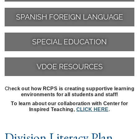
SPANISH FOREIGN LANGUAGE
SPECIAL EDUCATION
VDOE RESOURCES
Ch
eck out how RCPS is creating supportive learning
environments for all students and staff!
To learn about our collaboration with Center for
Inspired Teaching,
CLICK HERE
.
Division Literacy Plan