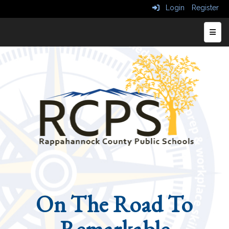
Login
Register
Top N
On The Road To