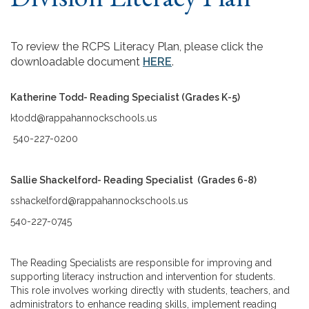
To review the RCPS Literacy Plan, please click the
downloadable document
HERE
.
Katherine Todd- Reading Specialist (Grades K-5)
ktodd@rappahannockschools.us
540-227-0200
Sallie Shackelford- Reading Specialist (Grades 6-8)
sshackelford@rappahannockschools.us
540-227-0745
The Reading Specialists are responsible for improving and
supporting literacy instruction and intervention for students.
This role involves working directly with students, teachers, and
administrators to enhance reading skills, implement reading