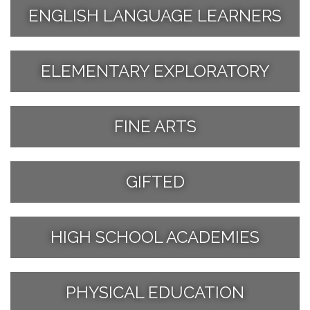
ENGLISH LANGUAGE LEARNERS
ELEMENTARY EXPLORATORY
FINE ARTS
GIFTED
HIGH SCHOOL ACADEMIES
PHYSICAL EDUCATION