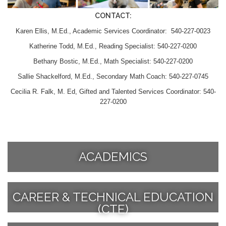
CONTACT:
Karen Ellis, M.Ed., Academic Services Coordinator: 540-227-0023
Katherine Todd, M.Ed., Reading Specialist: 540-227-0200
Bethany Bostic, M.Ed., Math Specialist: 540-227-0200
Sallie Shackelford, M.Ed., Secondary Math Coach: 540-227-0745
Cecilia R. Falk, M. Ed, Gifted and Talented Services Coordinator: 540-
227-0200
ACADEMICS
CAREER & TECHNICAL EDUCATION
(CTE)