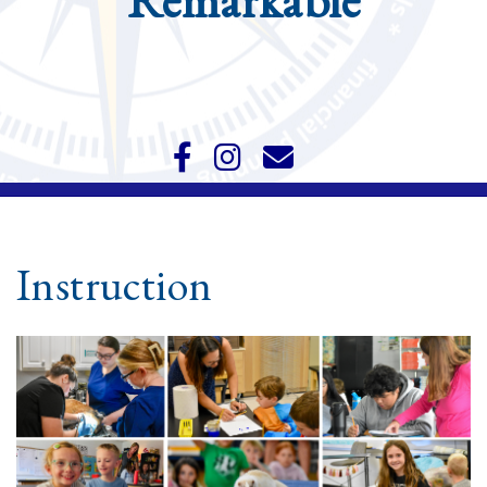
Remarkable
Instruction