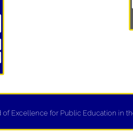
d of Excellence for Public Education i