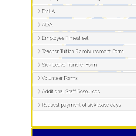
FMLA
ADA
Employee Timesheet
Teacher Tuition Reimbursement Form
Sick Leave Transfer Form
Volunteer Forms
Additional Staff Resources
Request payment of sick leave days