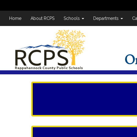
Home
About RCPS
Schools
Departments
Ca
O