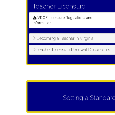
Teacher Licensure
VDOE Licensure Regulations and
Information
Becoming a Teacher in Virginia
Teacher Licensure Renewal Documents
Setting a Standar