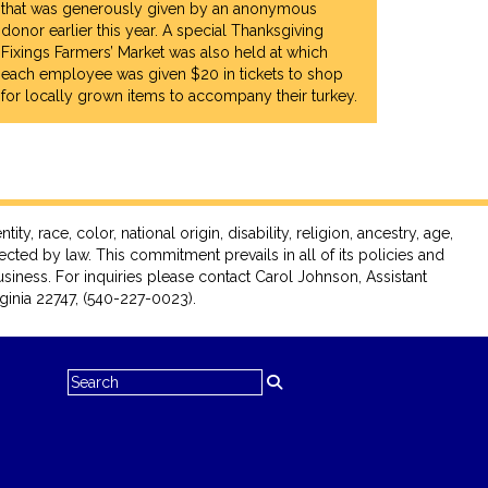
CCESS IS
that was generously given by an anonymous
ORITY."
donor earlier this year. A special Thanksgiving
Fixings Farmers’ Market was also held at which
HER, HIRED
each employee was given $20 in tickets to shop
).
for locally grown items to accompany their turkey.
race, color, national origin, disability, religion, ancestry, age,
tected by law. This commitment prevails in all of its policies and
siness. For inquiries please contact Carol Johnson, Assistant
inia 22747, (540-227-0023).