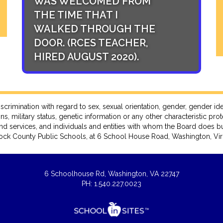
WAS WELCOMED FROM
STUDENT SU
THE TIME THAT I
THE TOP PRI
WALKED THROUGH THE
(RCES TEAC
DOOR. (RCES TEACHER,
AUGUST 2020
HIRED AUGUST 2020).
ation with regard to sex, sexual orientation, gender, gender identity, 
ns, military status, genetic information or any other characteristic pro
nd services, and individuals and entities with whom the Board does bu
ck County Public Schools, at 6 School House Road, Washington, Virg
6 Schoolhouse Rd, Washington, VA 22747
PH: 1.540.227.0023