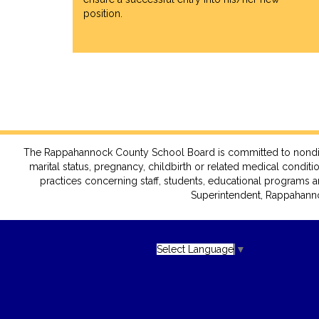
position.
The Rappahannock County School Board is committed to nondiscrimin
marital status, pregnancy, childbirth or related medical conditio
practices concerning staff, students, educational programs a
Superintendent, Rappahanno
Select Language
▼