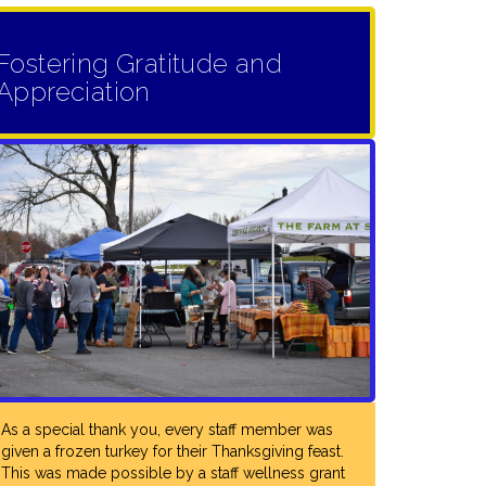
Fostering Gratitude and
L: "RCPS
Appreciation
MATCHED
UPPORT FOR
D STAFF
KLES DOWN
CENTRAL
BUILDING
TION, TO
S. THOUGH
LL SCHOOL
TIES FOR
ARE
As a special thank you, every staff member was
given a frozen turkey for their Thanksgiving feast.
 AND
This was made possible by a staff wellness grant