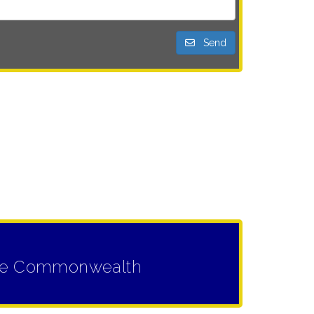
Send
n the Commonwealth