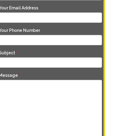
Your Email Address
*
Your Phone Number
Subject
*
Message
*