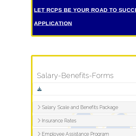
LET RCPS BE YOUR ROAD TO SUCC
APPLICATION
Salary-Benefits-Forms
Salary Scale and Benefits Package
Insurance Rates
Employee Assistance Program