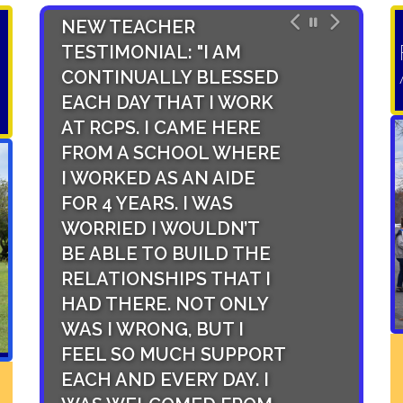
NEW TEACHER
NEW STAFF
TESTIMONIAL: "I AM
TESTIMONIA
CONTINUALLY BLESSED
HAS AN UN
EACH DAY THAT I WORK
LEVEL OF S
AT RCPS. I CAME HERE
FACULTY AN
FROM A SCHOOL WHERE
THAT TRIC
I WORKED AS AN AIDE
FROM THE 
FOR 4 YEARS. I WAS
OFFICE TO 
WORRIED I WOULDN’T
ADMINISTRA
BE ABLE TO BUILD THE
COLLEAGUE
RELATIONSHIPS THAT I
IT IS A SMA
HAD THERE. NOT ONLY
SYSTEM,
WAS I WRONG, BUT I
OPPORTUNI
FEEL SO MUCH SUPPORT
STUDENTS 
EACH AND EVERY DAY. I
ABUNDANT,