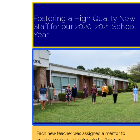
Fostering a High Quality New
Staff for our 2020-2021 School
Year
Each new teacher was assigned a mentor to
ensure a successful entry into his/her new