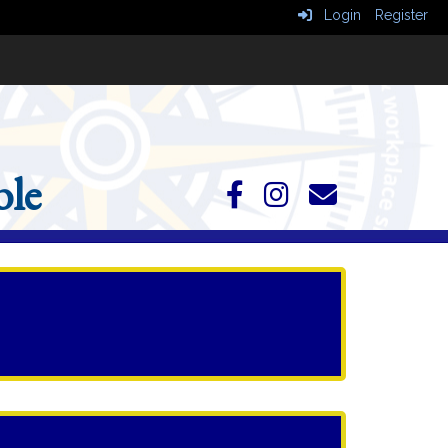
Login
Register
le