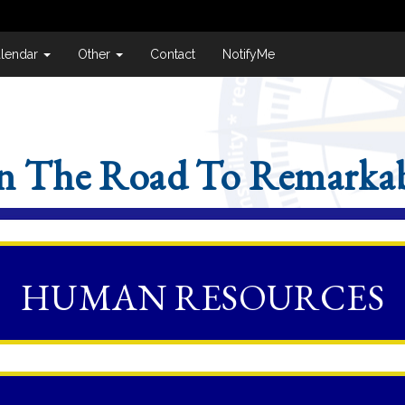
lendar
Other
Contact
NotifyMe
n The Road To Remarkab
HUMAN RESOURCES