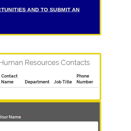
TUNITIES AND TO SUBMIT AN
Human Resources Contacts
Contact
Phone
Name
Department
Job Title
Number
Your Name
*