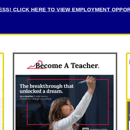
ESS!
CLICK HERE TO VIEW EMPLOYMENT OPPOR